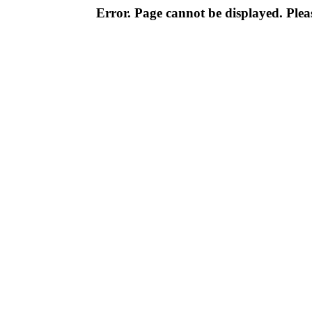
Error. Page cannot be displayed. Pleas